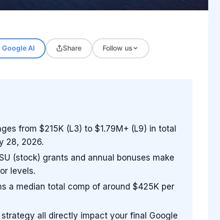
Google AI
Share
Follow us
ges from $215K (L3) to $1.79M+ (L9) in total
y 28, 2026.
. GSU (stock) grants and annual bonuses make
or levels.
rns a median total comp of around $425K per
 strategy all directly impact your final Google