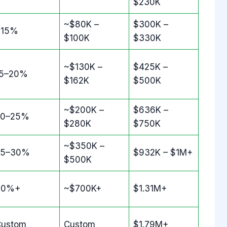
$230K
~$80K –
$300K –
~15%
$100K
$330K
~$130K –
$425K –
15–20%
$162K
$500K
~$200K –
$636K –
20–25%
$280K
$750K
~$350K –
25–30%
$932K – $1M+
$500K
30%+
~$700K+
$1.31M+
Custom
Custom
$1.79M+