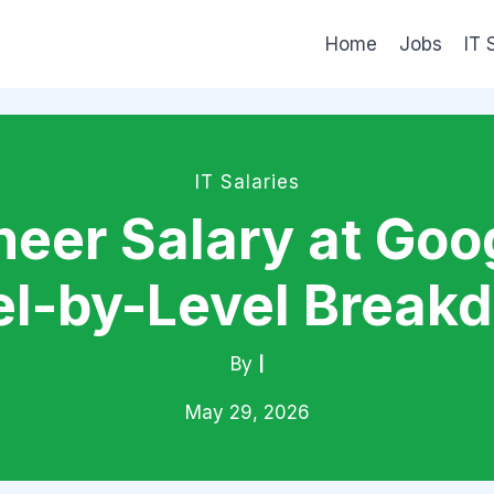
Home
Jobs
IT 
IT Salaries
eer Salary at Goog
el-by-Level Break
By
|
May 29, 2026