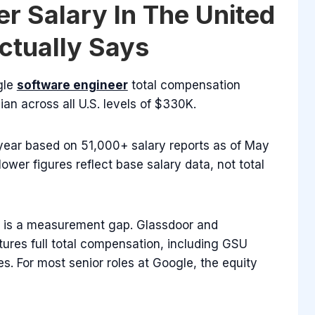
r Salary In The United
ctually Says
gle
software engineer
total compensation
an across all U.S. levels of $330K.
year based on 51,000+ salary reports as of May
ower figures reflect base salary data, not total
It is a measurement gap. Glassdoor and
tures full total compensation, including GSU
. For most senior roles at Google, the equity