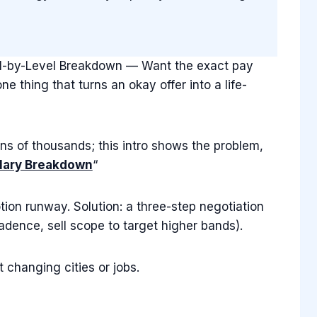
vel-by-Level Breakdown — Want the exact pay
 thing that turns an okay offer into a life-
ns of thousands; this intro shows the problem,
lary Breakdown
“
tion runway. Solution: a three-step negotiation
dence, sell scope to target higher bands).
 changing cities or jobs.