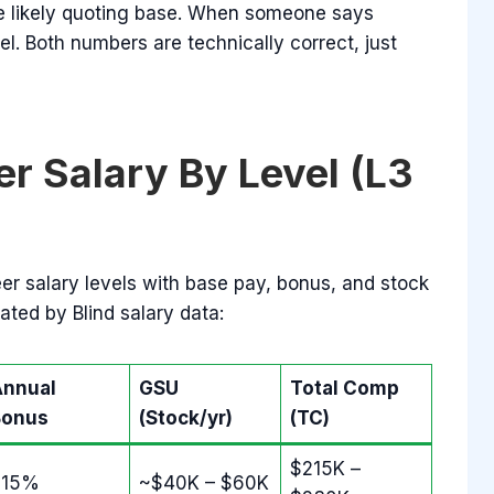
 likely quoting base. When someone says
el. Both numbers are technically correct, just
r Salary By Level (L3
er salary levels with base pay, bonus, and stock
ated by Blind salary data:
Annual
GSU
Total Comp
Bonus
(Stock/yr)
(TC)
$215K –
~15%
~$40K – $60K