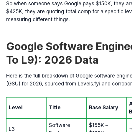
So when someone says Google pays $150K, they are
$425K, they are quoting total comp for a specific lev
measuring different things.
Google Software Enginee
To L9): 2026 Data
Here is the full breakdown of Google software engine
(GSU) for 2026, sourced from Levels.fyi and corrobor
Level
Title
Base Salary
Software
$155K –
L3