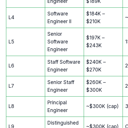
Engineer
$189K
Software
$184K –
L4
Engineer II
$210K
Senior
$197K –
L5
Software
$243K
Engineer
Staff Software
$240K –
L6
Engineer
$270K
Senior Staff
$260K –
L7
Engineer
$300K
Principal
L8
~$300K (cap)
Engineer
Distinguished
L9
~$300K (cap)