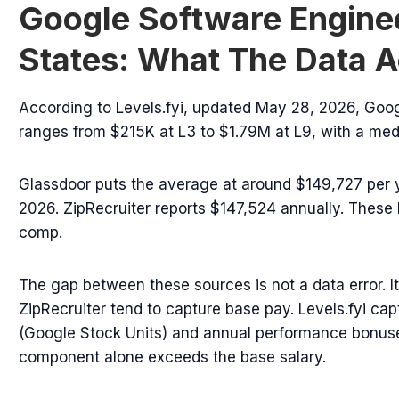
Google Software Enginee
States: What The Data A
According to Levels.fyi, updated May 28, 2026, Goo
ranges from $215K at L3 to $1.79M at L9, with a medi
Glassdoor puts the average at around $149,727 per 
2026. ZipRecruiter reports $147,524 annually. These l
comp.
The gap between these sources is not a data error. 
ZipRecruiter tend to capture base pay. Levels.fyi cap
(Google Stock Units) and annual performance bonuses
component alone exceeds the base salary.