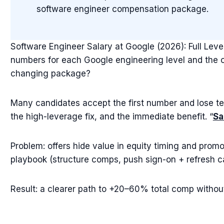
software engineer compensation package.
Software Engineer Salary at Google (2026): Full Le
numbers for each Google engineering level and the one
changing package?
Many candidates accept the first number and lose te
the high-leverage fix, and the immediate benefit. “
Sa
Problem: offers hide value in equity timing and promo
playbook (structure comps, push sign-on + refresh ca
Result: a clearer path to +20–60% total comp without