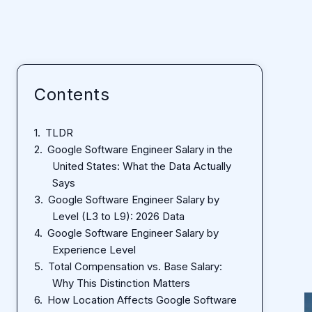
Contents
TLDR
Google Software Engineer Salary in the
United States: What the Data Actually
Says
Google Software Engineer Salary by
Level (L3 to L9): 2026 Data
Google Software Engineer Salary by
Experience Level
Total Compensation vs. Base Salary:
Why This Distinction Matters
How Location Affects Google Software