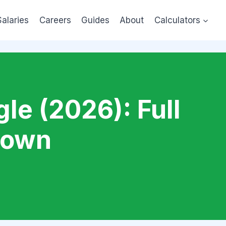
Salaries
Careers
Guides
About
Calculators
le (2026): Full
down