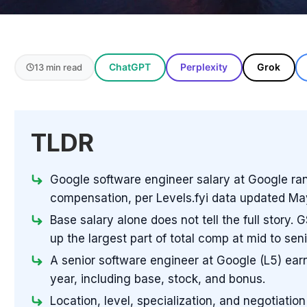
ChatGPT
Perplexity
Grok
13 min read
TLDR
Google software engineer salary at Google ran
compensation, per Levels.fyi data updated Ma
Base salary alone does not tell the full story
up the largest part of total comp at mid to seni
A senior software engineer at Google (L5) ea
year, including base, stock, and bonus.
Location, level, specialization, and negotiation