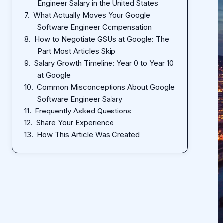
Engineer Salary in the United States
What Actually Moves Your Google
Software Engineer Compensation
How to Negotiate GSUs at Google: The
Part Most Articles Skip
Salary Growth Timeline: Year 0 to Year 10
at Google
Common Misconceptions About Google
Software Engineer Salary
Frequently Asked Questions
Share Your Experience
How This Article Was Created