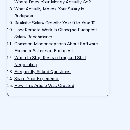
Where Does Your Money Actually Go?
What Actually Moves Your Salary in
Budapest
Realistic Salary Growth: Year 0 to Year 10
How Remote Work Is Changing Budapest
Salary Benchmarks
Common Misconceptions About Software
Engineer Salaries in Budapest
When to Stop Researching and Start
Negotiating
Frequently Asked Questions
Share Your Experience
How This Article Was Created