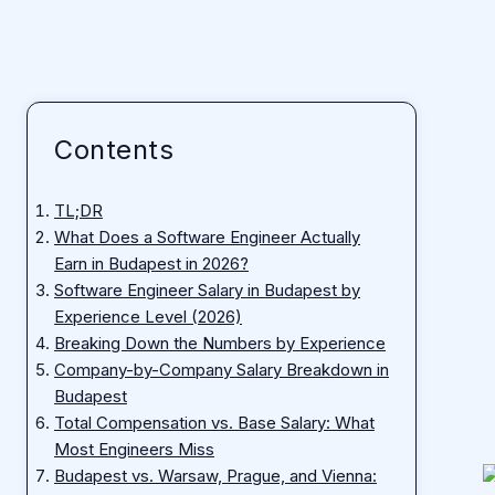
Contents
TL;DR
What Does a Software Engineer Actually
Earn in Budapest in 2026?
Software Engineer Salary in Budapest by
Experience Level (2026)
Breaking Down the Numbers by Experience
Company-by-Company Salary Breakdown in
Budapest
Total Compensation vs. Base Salary: What
Most Engineers Miss
Budapest vs. Warsaw, Prague, and Vienna: