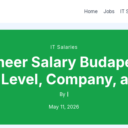
Home
Jobs
IT 
IT Salaries
eer Salary Budape
Level, Company, 
By
|
May 11, 2026