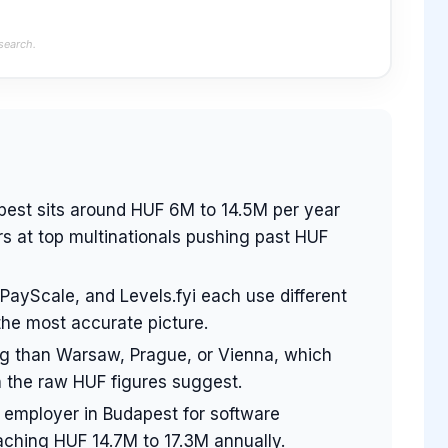
search.
pest sits around HUF 6M to 14.5M per year
s at top multinationals pushing past HUF
 PayScale, and Levels.fyi each use different
the most accurate picture.
ing than Warsaw, Prague, or Vienna, which
 the raw HUF figures suggest.
 employer in Budapest for software
aching HUF 14.7M to 17.3M annually.