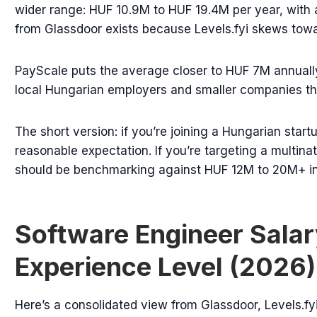
wider range: HUF 10.9M to HUF 19.4M per year, with
from Glassdoor exists because Levels.fyi skews tow
PayScale puts the average closer to HUF 7M annually
local Hungarian employers and smaller companies that
The short version: if you’re joining a Hungarian star
reasonable expectation. If you’re targeting a multin
should be benchmarking against HUF 12M to 20M+ in
Software Engineer Salar
Experience Level (2026)
Here’s a consolidated view from Glassdoor, Levels.fyi