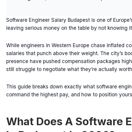
Software Engineer Salary Budapest is one of Europe
leaving serious money on the table by not knowing it
While engineers in Western Europe chase inflated cost
salaries that punch above their weight. The city’s b
presence have pushed compensation packages highe
still struggle to negotiate what they’re actually worth
This guide breaks down exactly what software engine
command the highest pay, and how to position yoursel
What Does A Software E