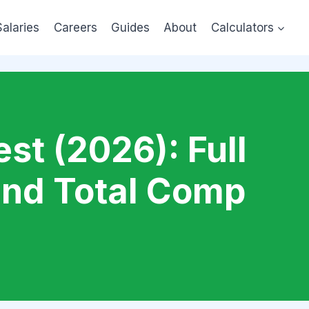
Salaries
Careers
Guides
About
Calculators
st (2026): Full
and Total Comp