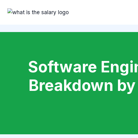
Skip
to
content
Software Engin
Breakdown by 