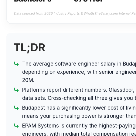
Data sourced from 2026 Industry Reports & WhatIsTheSalary.com Internal Re
TL;DR
The average software engineer salary in Buda
depending on experience, with senior engineer
20M.
Platforms report different numbers. Glassdoor,
data sets. Cross-checking all three gives you 
Budapest has a significantly lower cost of liv
means your purchasing power is stronger than
EPAM Systems is currently the highest-paying
engineers, with median total compensation re