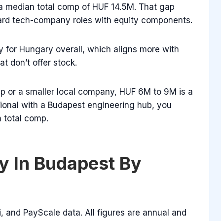
 a median total comp of HUF 14.5M. That gap
ard tech-company roles with equity components.
 for Hungary overall, which aligns more with
 don’t offer stock.
tup or a smaller local company, HUF 6M to 9M is a
ational with a Budapest engineering hub, you
 total comp.
y In Budapest By
, and PayScale data. All figures are annual and