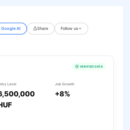
Google AI
Share
Follow us
VERIFIED DATA
ntry Level
Job Growth
6,500,000
+8%
HUF