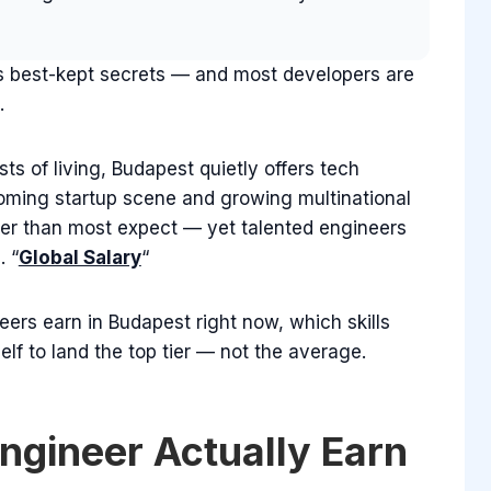
’s best-kept secrets — and most developers are
.
s of living, Budapest quietly offers tech
ooming startup scene and growing multinational
r than most expect — yet talented engineers
. “
Global Salary
“
ers earn in Budapest right now, which skills
f to land the top tier — not the average.
ngineer Actually Earn