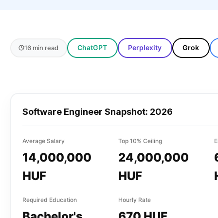
ChatGPT
Perplexity
Grok
16 min read
Software Engineer
Snapshot: 2026
Average Salary
Top 10% Ceiling
E
14,000,000
24,000,000
HUF
HUF
Required Education
Hourly Rate
Bachelor's
670 HUF