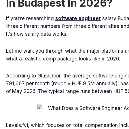
In Budapest In 2026?
If you’re researching
software engineer
salary Buda
three different numbers from three different sites an
It’s how salary data works.
Let me walk you through what the major platforms ar
what a realistic comp package looks like in 2026.
According to Glassdoor, the average software engine
791,667 per month (roughly HUF 9.5M annually), ba
of May 2026. The typical range runs between HUF 5
Levels.fyi, which focuses on total compensation inc