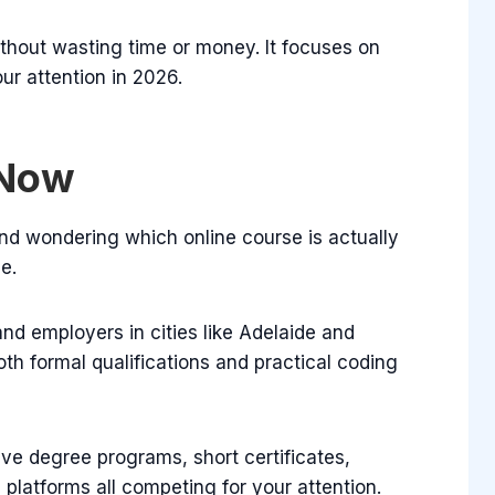
without wasting time or money. It focuses on
ur attention in 2026.
 Now
and wondering which online course is actually
e.
nd employers in cities like Adelaide and
th formal qualifications and practical coding
ve degree programs, short certificates,
d
platforms all competing for your attention.