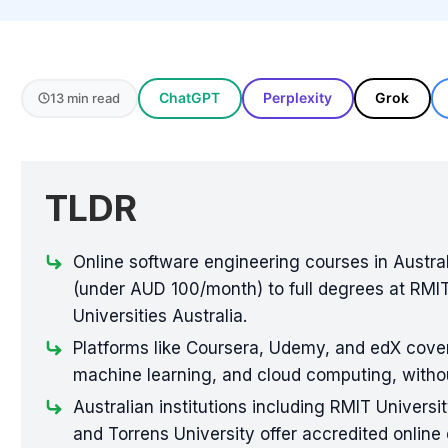
ChatGPT
Perplexity
Grok
13 min read
TLDR
Online software engineering courses in Austral
(under AUD 100/month) to full degrees at RMIT
Universities Australia.
Platforms like Coursera, Udemy, and edX cover
machine learning, and cloud computing, withou
Australian institutions including RMIT Universi
and Torrens University offer accredited onlin