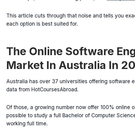
This article cuts through that noise and tells you exa
each option is best suited for.
The Online Software En
Market In Australia In 2
Australia has over 37 universities offering software
data from HotCoursesAbroad.
Of those, a growing number now offer 100% online or
possible to study a full Bachelor of Computer Scienc
working full time.