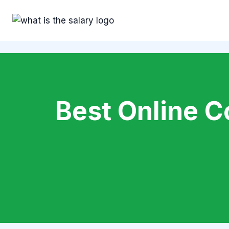
Skip
to
content
Best Online C