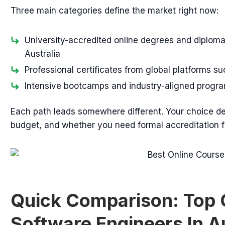
Three main categories define the market right now:
University-accredited online degrees and diploma
Australia
Professional certificates from global platforms 
Intensive bootcamps and industry-aligned progra
Each path leads somewhere different. Your choice de
budget, and whether you need formal accreditation 
Quick Comparison: Top 
Software Engineers In A