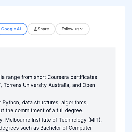
Google AI
Share
Follow us
ia range from short Coursera certificates
, Torrens University Australia, and Open
 Python, data structures, algorithms,
t the commitment of a full degree.
ty, Melbourne Institute of Technology (MIT),
e degrees such as Bachelor of Computer