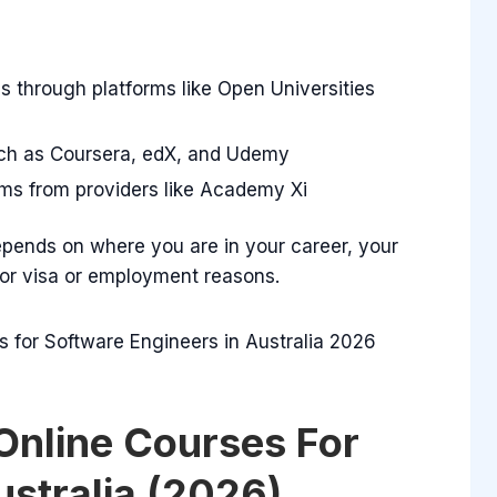
s through platforms like Open Universities
such as Coursera, edX, and Udemy
ms from providers like Academy Xi
pends on where you are in your career, your
for visa or employment reasons.
Online Courses For
ustralia (2026)