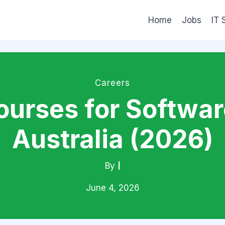
Home
Jobs
IT 
Careers
ourses for Softwar
Australia (2026)
By
|
June 4, 2026