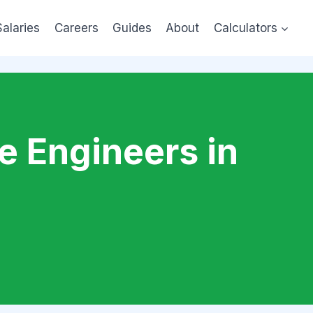
Salaries
Careers
Guides
About
Calculators
e Engineers in