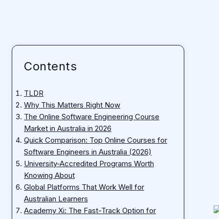
Contents
TLDR
Why This Matters Right Now
The Online Software Engineering Course
Market in Australia in 2026
Quick Comparison: Top Online Courses for
Software Engineers in Australia (2026)
University-Accredited Programs Worth
Knowing About
Global Platforms That Work Well for
Australian Learners
Academy Xi: The Fast-Track Option for