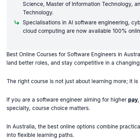
Science, Master of Information Technology, a
Technology.
Specialisations in AI software engineering, cy
cloud computing are now available 100% online
Best Online Courses for Software Engineers in Austral
land better roles, and stay competitive in a changing
The right course is not just about learning more; it i
If you are a software engineer aiming for higher
pay
specialty, course choice matters.
In Australia, the best online options combine practica
into flexible learning paths.