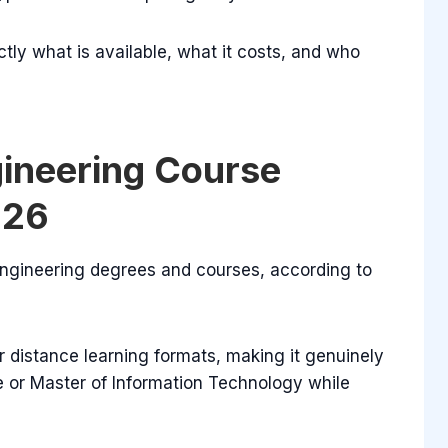
ctly what is available, what it costs, and who
gineering Course
026
 engineering degrees and courses, according to
 distance learning formats, making it genuinely
e or Master of Information Technology while