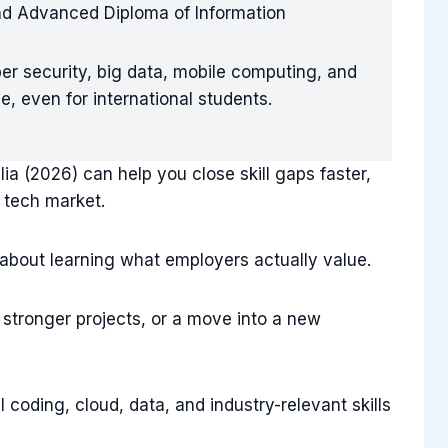
nd Advanced Diploma of Information
ber security, big data, mobile computing, and
, even for international students.
ia (2026) can help you close skill gaps faster,
 tech market.
s about learning what employers actually value.
, stronger projects, or a move into a new
l coding, cloud, data, and industry-relevant skills