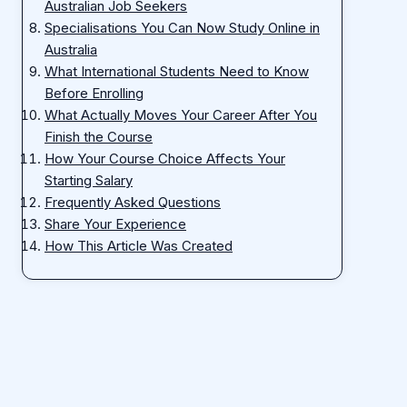
Australian Job Seekers
Specialisations You Can Now Study Online in
Australia
What International Students Need to Know
Before Enrolling
What Actually Moves Your Career After You
Finish the Course
How Your Course Choice Affects Your
Starting Salary
Frequently Asked Questions
Share Your Experience
How This Article Was Created