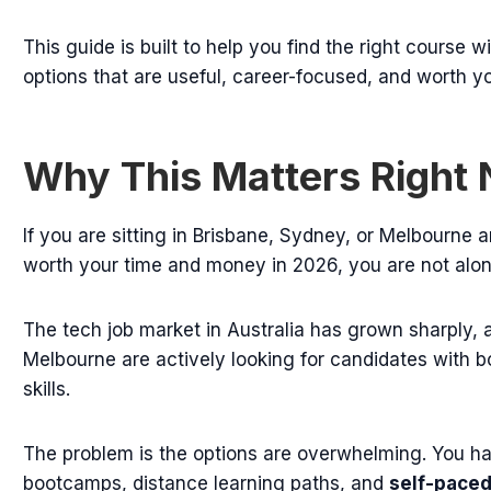
This guide is built to help you find the right course 
options that are useful, career-focused, and worth yo
Why This Matters Right
If you are sitting in Brisbane, Sydney, or Melbourne 
worth your time and money in 2026, you are not alon
The tech job market in Australia has grown sharply, a
Melbourne are actively looking for candidates with bo
skills.
The problem is the options are overwhelming. You ha
bootcamps, distance learning paths, and
self-pace