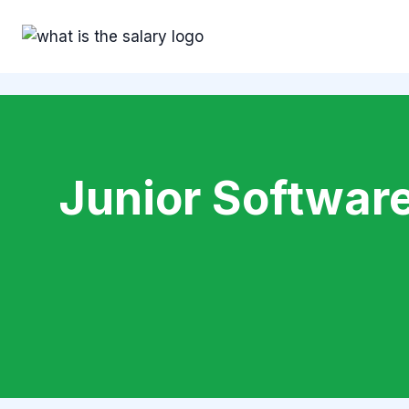
Skip
to
content
Junior Software