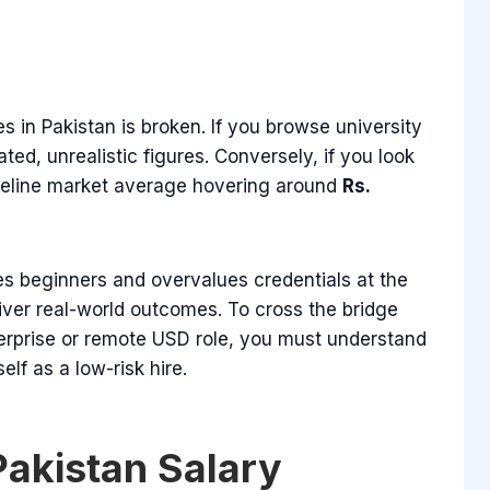
s in Pakistan is broken. If you browse university
ted, unrealistic figures. Conversely, if you look
baseline market average hovering around
Rs.
es beginners and overvalues credentials at the
iver real-world outcomes. To cross the bridge
terprise or remote USD role, you must understand
lf as a low-risk hire.
Pakistan Salary