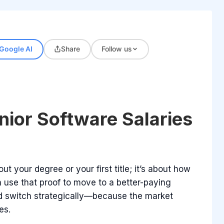
Google AI
Share
Follow us
nior Software Salaries
ut your degree or your first title; it’s about how
 use that proof to move to a better-paying
and switch strategically—because the market
es.