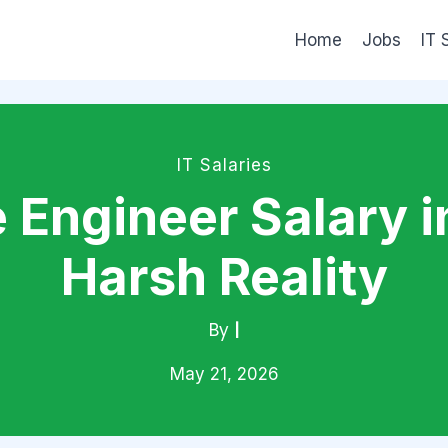
Home
Jobs
IT 
IT Salaries
 Engineer Salary i
Harsh Reality
By
|
May 21, 2026