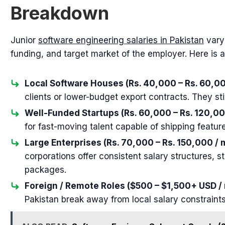
Breakdown
Junior
software engineering salaries in Pakistan
vary 
funding, and target market of the employer. Here is 
Local Software Houses (Rs. 40,000 – Rs. 60,00
clients or lower-budget export contracts. They sti
Well-Funded Startups (Rs. 60,000 – Rs. 120,00
for fast-moving talent capable of shipping featur
Large Enterprises (Rs. 70,000 – Rs. 150,000 / 
corporations offer consistent salary structures, 
packages.
Foreign / Remote Roles ($500 – $1,500+ USD /
Pakistan break away from local salary constraints