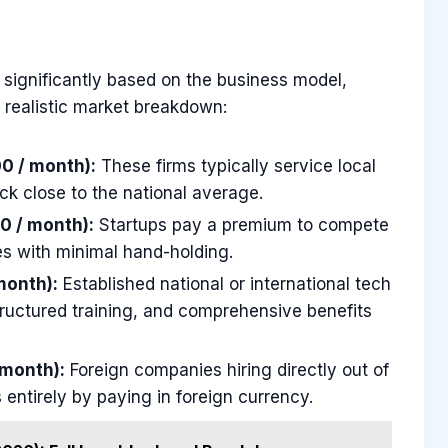
significantly based on the business model,
a realistic market breakdown:
0 / month):
These firms typically service local
ck close to the national average.
0 / month):
Startups pay a premium to compete
es with minimal hand-holding.
month):
Established national or international tech
structured training, and comprehensive benefits
 month):
Foreign companies hiring directly out of
 entirely by paying in foreign currency.