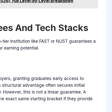
2026): Full Level-by-Level Breakdown
ees And Tech Stacks
tier institution like FAST or NUST guarantees a
r earning potential.
oyers, granting graduates early access to
s structural advantage often secures initial
0
. However, this is not a linear guarantee. A
the exact same starting bracket if they provide