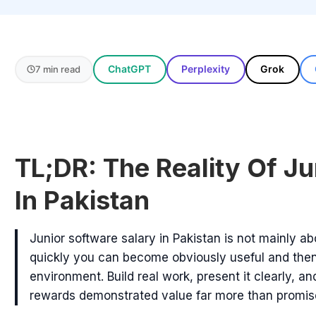
ChatGPT
Perplexity
Grok
7 min read
TL;DR: The Reality Of Ju
In Pakistan
Junior software salary in Pakistan is not mainly abo
quickly you can become obviously useful and then
environment. Build real work, present it clearly, 
rewards demonstrated value far more than promis