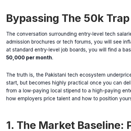
Bypassing The 50k Trap
The conversation surrounding entry-level tech salarie
admission brochures or tech forums, you will see infla
at standard entry-level job boards, you will find a 
50,000 per month
.
The truth is, the Pakistani tech ecosystem underpric
start, but becomes highly practical once you can del
from a low-paying local stipend to a high-paying en
how employers price talent and how to position yourse
1. The Market Baseline: 