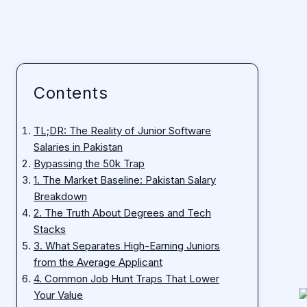
Contents
TL;DR: The Reality of Junior Software
Salaries in Pakistan
Bypassing the 50k Trap
1. The Market Baseline: Pakistan Salary
Breakdown
2. The Truth About Degrees and Tech
Stacks
3. What Separates High-Earning Juniors
from the Average Applicant
4. Common Job Hunt Traps That Lower
Your Value