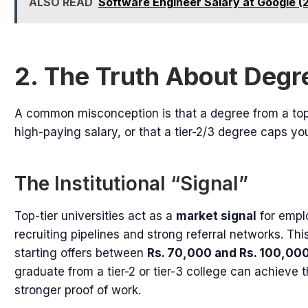
ALSO READ
Software Engineer Salary at Google (
2. The Truth About Degr
A common misconception is that a degree from a top-
high-paying salary, or that a tier-2/3 degree caps you
The Institutional “Signal”
Top-tier universities act as a
market signal
for empl
recruiting pipelines and strong referral networks. Thi
starting offers between
Rs. 70,000 and Rs. 100,00
graduate from a tier-2 or tier-3 college can achieve 
stronger proof of work.