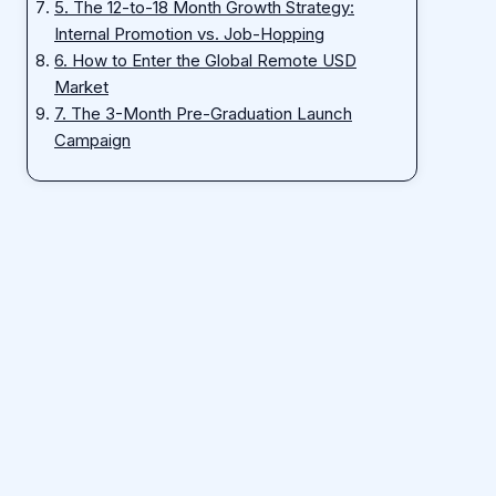
5. The 12-to-18 Month Growth Strategy:
Internal Promotion vs. Job-Hopping
6. How to Enter the Global Remote USD
Market
7. The 3-Month Pre-Graduation Launch
Campaign