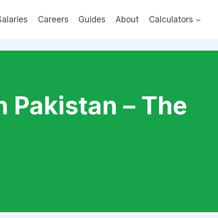
Salaries
Careers
Guides
About
Calculators
n Pakistan – The