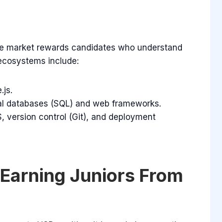
The market rewards candidates who understand
 ecosystems include:
.js.
al databases (SQL) and web frameworks.
, version control (Git), and deployment
Earning Juniors From