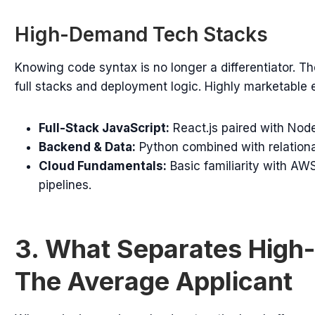
High-Demand Tech Stacks
Knowing code syntax is no longer a differentiator. 
full stacks and deployment logic. Highly marketable
Full-Stack JavaScript:
React.js paired with Node
Backend & Data:
Python combined with relation
Cloud Fundamentals:
Basic familiarity with AWS
pipelines.
3. What Separates High-
The Average Applicant